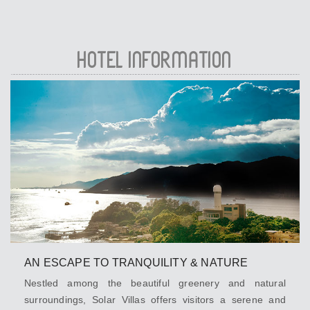
HOTEL INFORMATION
AN ESCAPE TO TRANQUILITY & NATURE
Nestled among the beautiful greenery and natural
surroundings, Solar Villas offers visitors a serene and