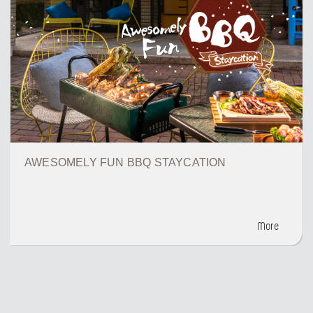
AWESOMELY FUN BBQ STAYCATION
More