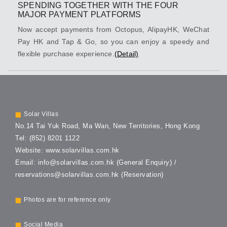
SPENDING TOGETHER WITH THE FOUR
MAJOR PAYMENT PLATFORMS
Now accept payments from Octopus, AlipayHK, WeChat
Pay HK and Tap & Go, so you can enjoy a speedy and
flexible purchase experience.
(Detail)
SOLAR VILLAS
Solar Villas
No.14 Tai Yuk Road,
Ma Wan, New Territories,
Hong Kong
Tel:
(852) 8201 1122
Website:
www.solarvillas.com.hk
Email:
info@solarvillas.com.hk
(General Enquiry) /
reservations@solarvillas.com.hk
(Reservation)
Photos are for reference only
Social Media