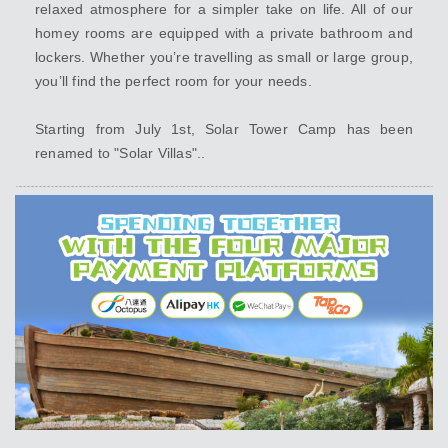
relaxed atmosphere for a simpler take on life. All of our
homey rooms are equipped with a private bathroom and
lockers. Whether you’re travelling as small or large group,
you’ll find the perfect room for your needs.
Starting from July 1st, Solar Tower Camp has been
renamed to "Solar Villas"..