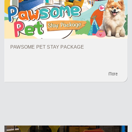
PAWSOME PET STAY PACKAGE
More